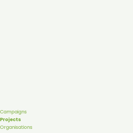
Campaigns
Projects
Organisations