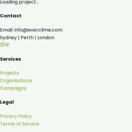
Loading project...
Contact
Email: info@everclime.com
Sydney | Perth | London
Services
Projects
Organisations
Campaigns
Legal
Privacy Policy
Terms of Service