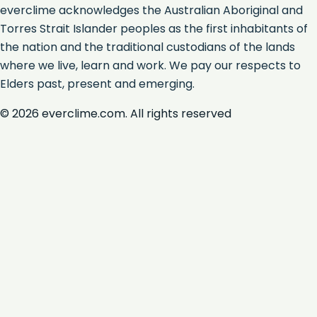
everclime acknowledges the Australian Aboriginal and
Torres Strait Islander peoples as the first inhabitants of
the nation and the traditional custodians of the lands
where we live, learn and work. We pay our respects to
Elders past, present and emerging.
©
2026
everclime.com. All rights reserved