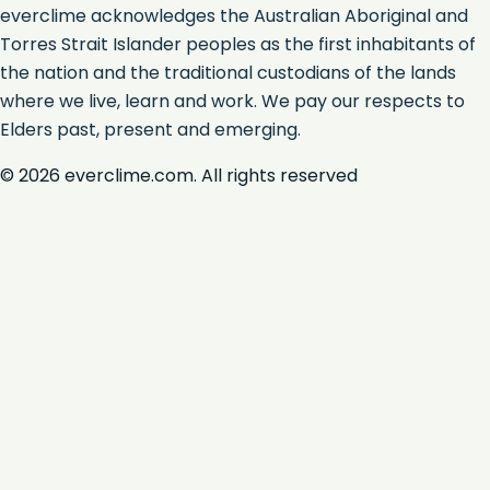
everclime acknowledges the Australian Aboriginal and
Torres Strait Islander peoples as the first inhabitants of
the nation and the traditional custodians of the lands
where we live, learn and work. We pay our respects to
Elders past, present and emerging.
©
2026
everclime.com. All rights reserved