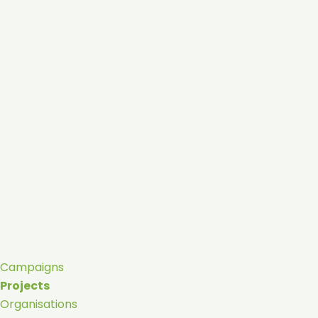
Campaigns
Projects
Organisations