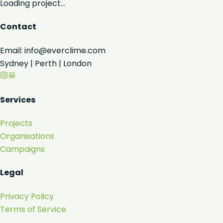
Loading project...
Contact
Email: info@everclime.com
Sydney | Perth | London
Services
Projects
Organisations
Campaigns
Legal
Privacy Policy
Terms of Service