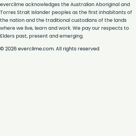
everclime acknowledges the Australian Aboriginal and
Torres Strait Islander peoples as the first inhabitants of
the nation and the traditional custodians of the lands
where we live, learn and work. We pay our respects to
Elders past, present and emerging.
©
2026
everclime.com. All rights reserved