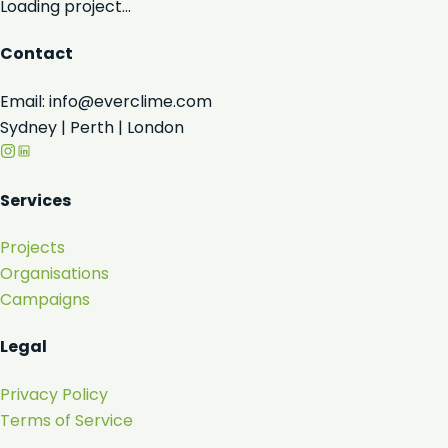
Loading project...
Contact
Email: info@everclime.com
Sydney | Perth | London
Services
Projects
Organisations
Campaigns
Legal
Privacy Policy
Terms of Service