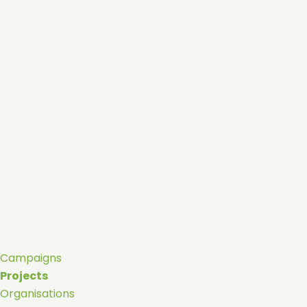
Campaigns
Projects
Organisations