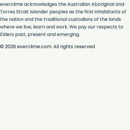
everclime acknowledges the Australian Aboriginal and
Torres Strait Islander peoples as the first inhabitants of
the nation and the traditional custodians of the lands
where we live, learn and work. We pay our respects to
Elders past, present and emerging.
©
2026
everclime.com. All rights reserved