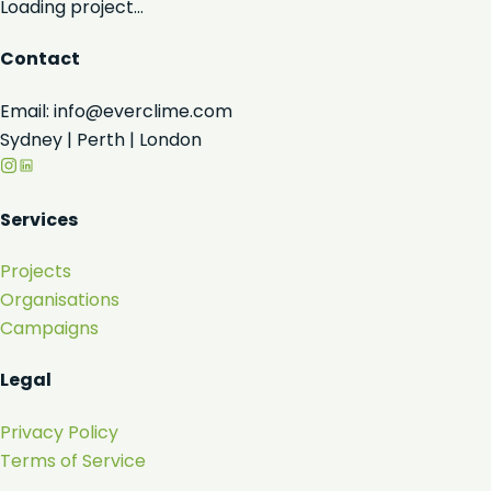
Loading project...
Contact
Email: info@everclime.com
Sydney | Perth | London
Services
Projects
Organisations
Campaigns
Legal
Privacy Policy
Terms of Service