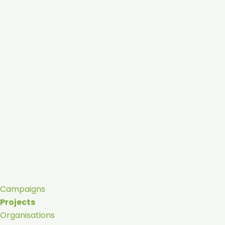
Campaigns
Projects
Organisations