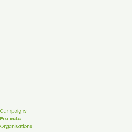
Campaigns
Projects
Organisations