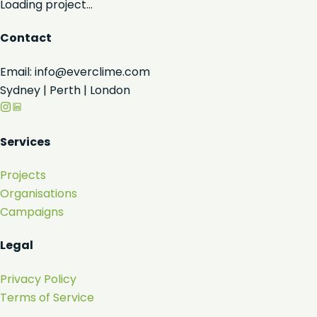
Loading project...
Contact
Email: info@everclime.com
Sydney | Perth | London
Services
Projects
Organisations
Campaigns
Legal
Privacy Policy
Terms of Service