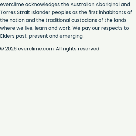
everclime acknowledges the Australian Aboriginal and
Torres Strait Islander peoples as the first inhabitants of
the nation and the traditional custodians of the lands
where we live, learn and work. We pay our respects to
Elders past, present and emerging.
©
2026
everclime.com. All rights reserved