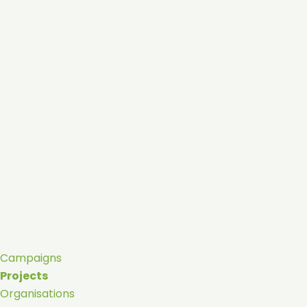
Campaigns
Projects
Organisations