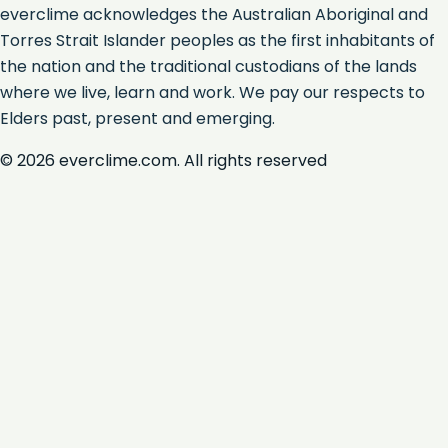
everclime acknowledges the Australian Aboriginal and
Torres Strait Islander peoples as the first inhabitants of
the nation and the traditional custodians of the lands
where we live, learn and work. We pay our respects to
Elders past, present and emerging.
©
2026
everclime.com. All rights reserved