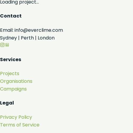
Loading project...
Contact
Email: info@everclime.com
Sydney | Perth | London
Services
Projects
Organisations
Campaigns
Legal
Privacy Policy
Terms of Service