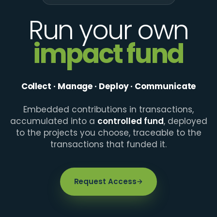
Run your own
impact fund
Collect · Manage · Deploy · Communicate
Embedded contributions in transactions,
accumulated into a
controlled fund
, deployed
to the projects you choose, traceable to the
transactions that funded it.
Request Access