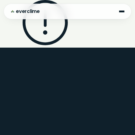
everclime