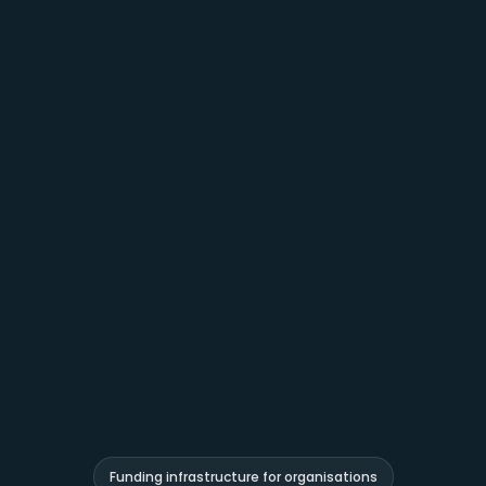
Funding infrastructure for organisations