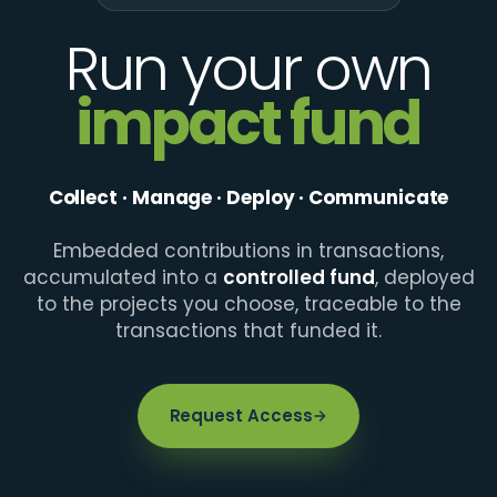
Run your own
impact fund
Collect · Manage · Deploy · Communicate
Embedded contributions in transactions,
accumulated into a
controlled fund
, deployed
to the projects you choose, traceable to the
transactions that funded it.
Request Access