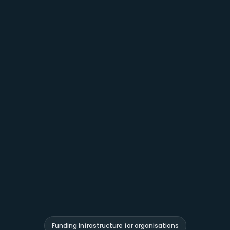
Funding infrastructure for organisations