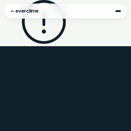
everclime