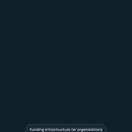
Funding infrastructure for organisations