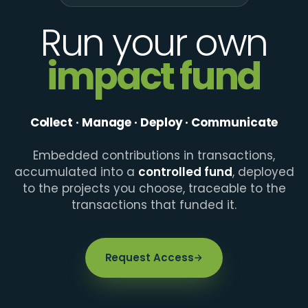
Run your own
impact fund
Collect · Manage · Deploy · Communicate
Embedded contributions in transactions,
accumulated into a
controlled fund
, deployed
to the projects you choose, traceable to the
transactions that funded it.
Request Access