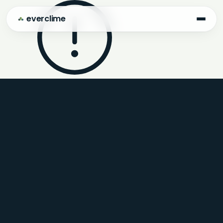
everclime