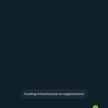
Funding infrastructure for organisations