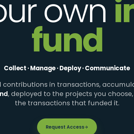
our own
i
fund
Collect · Manage · Deploy · Communicate
contributions in transactions, accumula
und
, deployed to the projects you choose,
the transactions that funded it.
Request Access