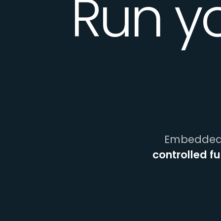
Run y
Embedded 
controlled f