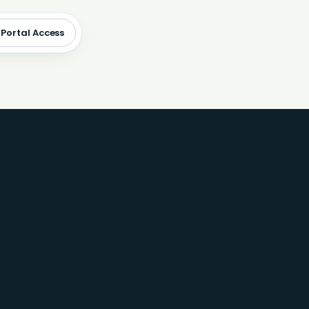
 Portal Access