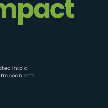
mpact
ted into a
 traceable to