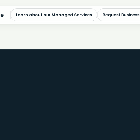
me
Learn about our Managed Services
Request Business