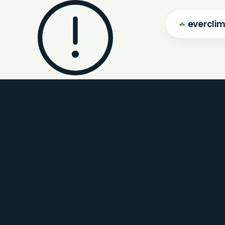
evercli