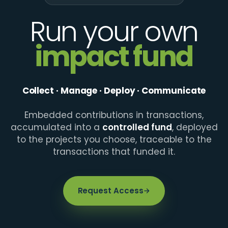
Run your own
impact fund
Collect · Manage · Deploy · Communicate
Embedded contributions in transactions,
accumulated into a
controlled fund
, deployed
to the projects you choose, traceable to the
transactions that funded it.
Request Access