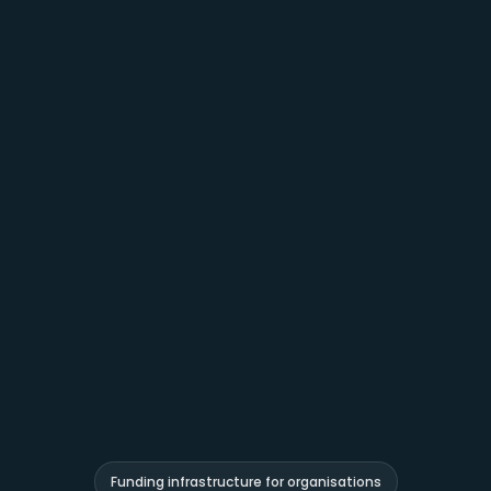
Funding infrastructure for organisations