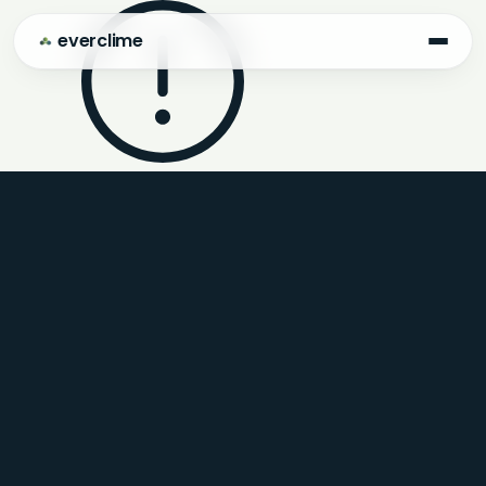
everclime