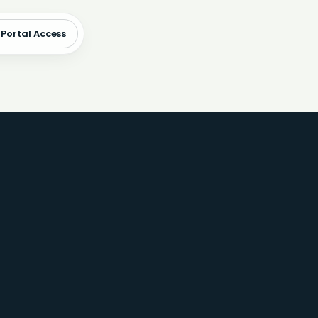
 Portal Access