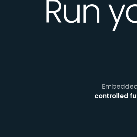
Run y
Embedded 
controlled f