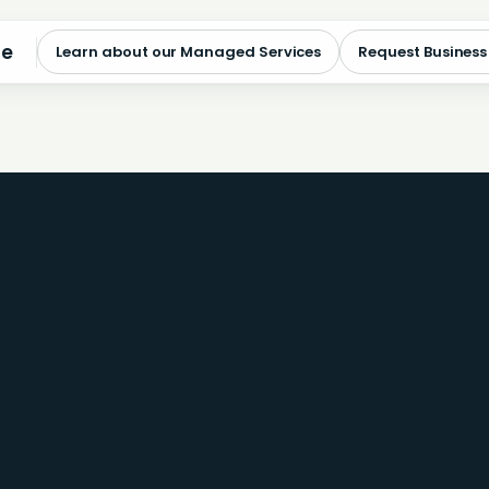
me
Learn about our Managed Services
Request Business