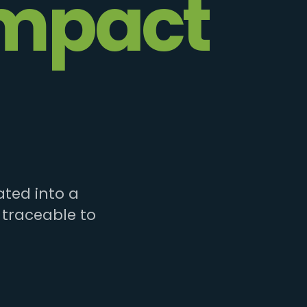
mpact
ted into a
 traceable to