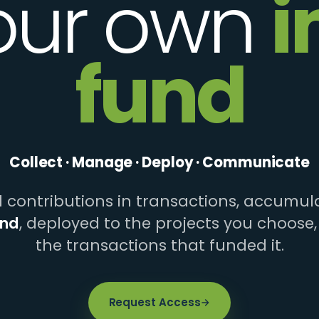
our own
i
fund
Collect · Manage · Deploy · Communicate
contributions in transactions, accumula
und
, deployed to the projects you choose,
the transactions that funded it.
Request Access