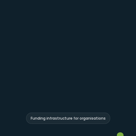
Funding infrastructure for organisations