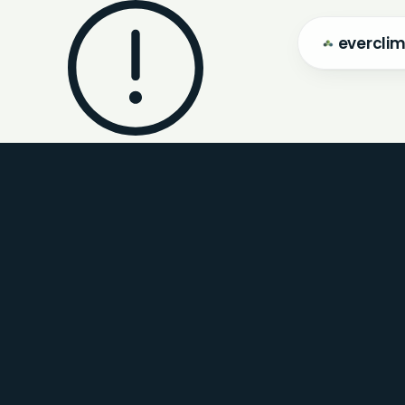
evercli