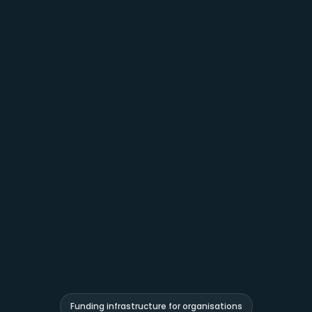
Funding infrastructure for organisations