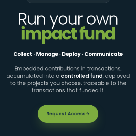
Run your own
impact fund
Collect · Manage · Deploy · Communicate
Embedded contributions in transactions,
accumulated into a
controlled fund
, deployed
to the projects you choose, traceable to the
transactions that funded it.
Request Access