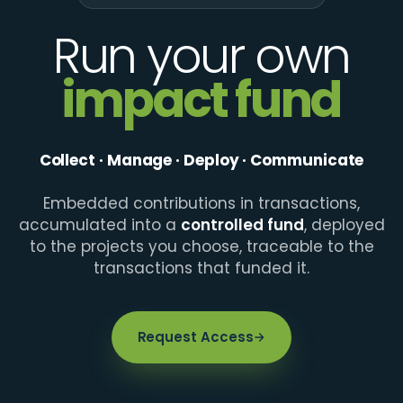
Run your own
impact fund
Collect · Manage · Deploy · Communicate
Embedded contributions in transactions,
accumulated into a
controlled fund
, deployed
to the projects you choose, traceable to the
transactions that funded it.
Request Access