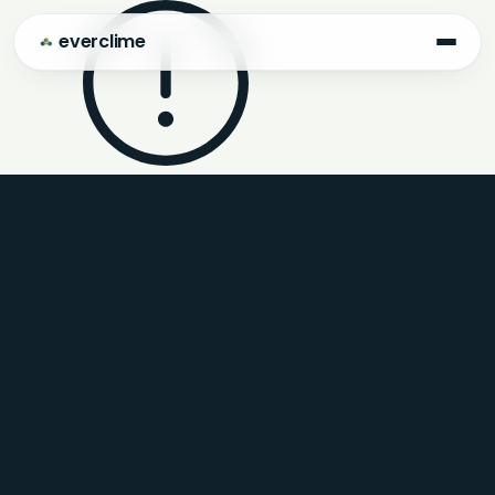
everclime