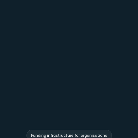
Funding infrastructure for organisations