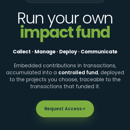
Run your own
impact fund
Collect · Manage · Deploy · Communicate
Embedded contributions in transactions,
accumulated into a
controlled fund
, deployed
to the projects you choose, traceable to the
transactions that funded it.
Request Access