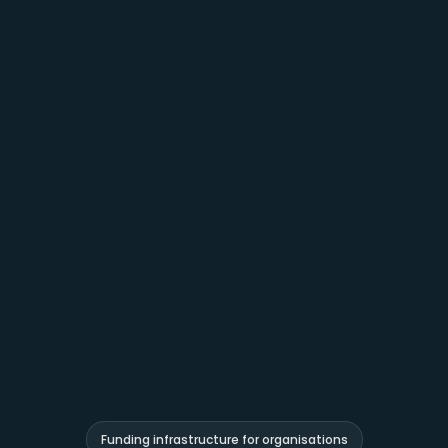
Funding infrastructure for organisations