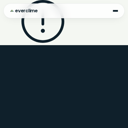
everclime