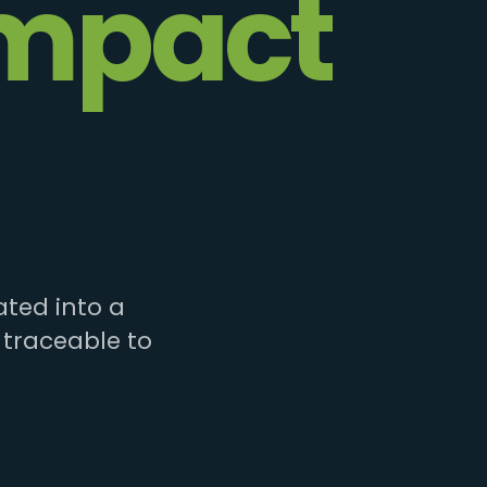
mpact
ted into a
 traceable to