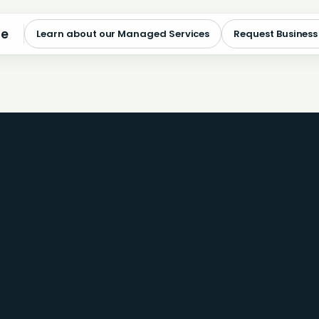
me
Learn about our Managed Services
Request Business