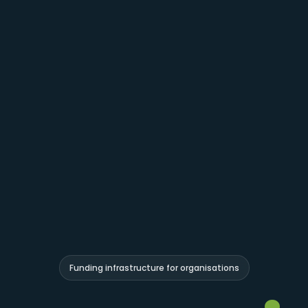
Funding infrastructure for organisations