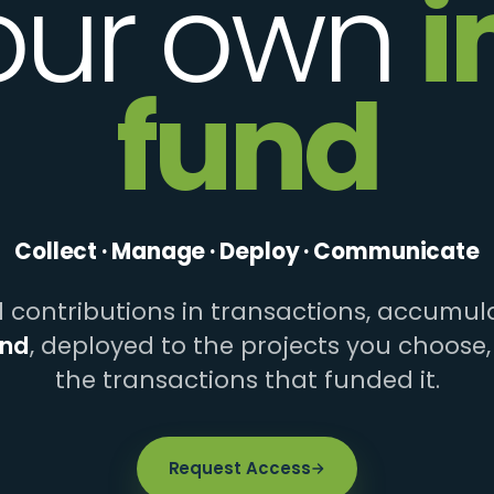
our own
i
fund
Collect · Manage · Deploy · Communicate
contributions in transactions, accumula
und
, deployed to the projects you choose,
the transactions that funded it.
Request Access