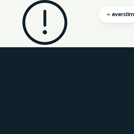
evercli