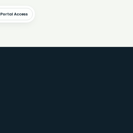
 Portal Access