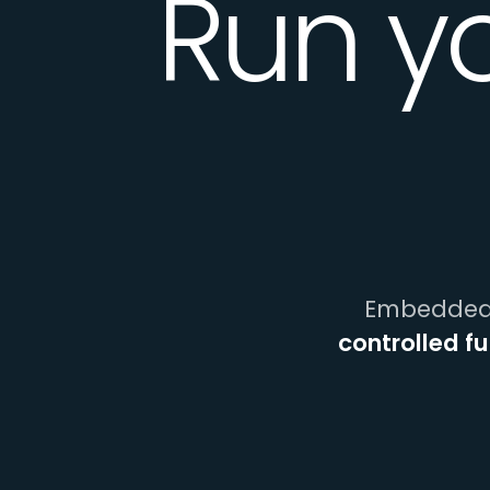
Run y
Embedded 
controlled f