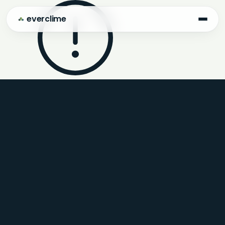
everclime