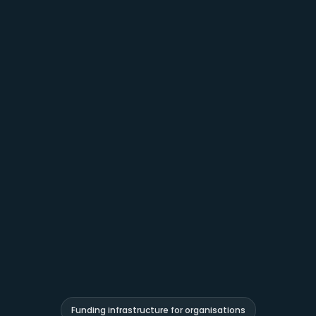
Funding infrastructure for organisations