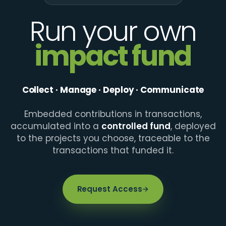
Run your own
impact fund
Collect · Manage · Deploy · Communicate
Embedded contributions in transactions,
accumulated into a
controlled fund
, deployed
to the projects you choose, traceable to the
transactions that funded it.
Request Access