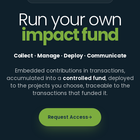
Run your own
impact fund
Collect · Manage · Deploy · Communicate
Embedded contributions in transactions,
accumulated into a
controlled fund
, deployed
to the projects you choose, traceable to the
transactions that funded it.
Request Access