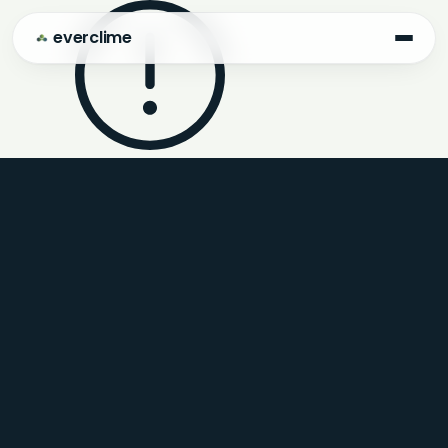
everclime