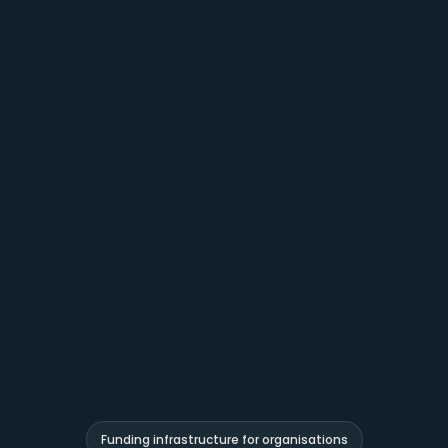
Funding infrastructure for organisations