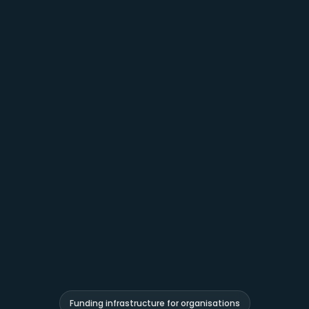
Funding infrastructure for organisations