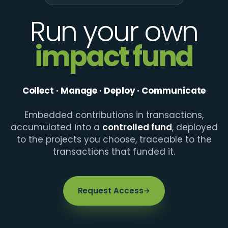
Run your own
impact fund
Collect · Manage · Deploy · Communicate
Embedded contributions in transactions,
accumulated into a
controlled fund
, deployed
to the projects you choose, traceable to the
transactions that funded it.
Request Access