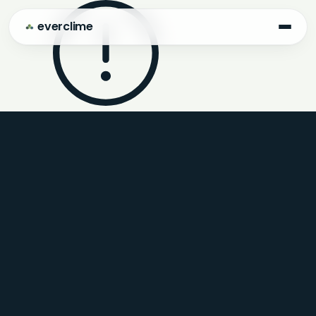
everclime