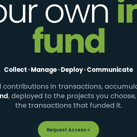
our own
i
fund
Collect · Manage · Deploy · Communicate
contributions in transactions, accumula
und
, deployed to the projects you choose,
the transactions that funded it.
Request Access