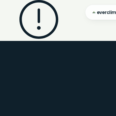
evercli