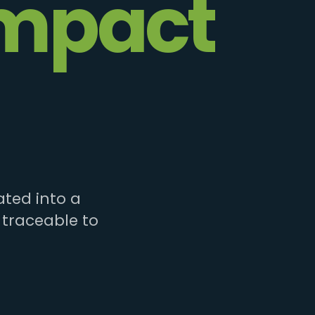
mpact
ted into a
 traceable to