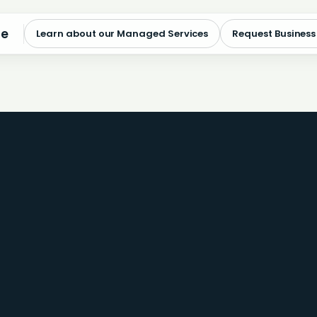
me
Learn about our Managed Services
Request Business