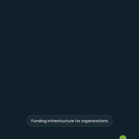
Funding infrastructure for organisations