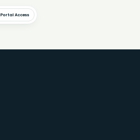
 Portal Access