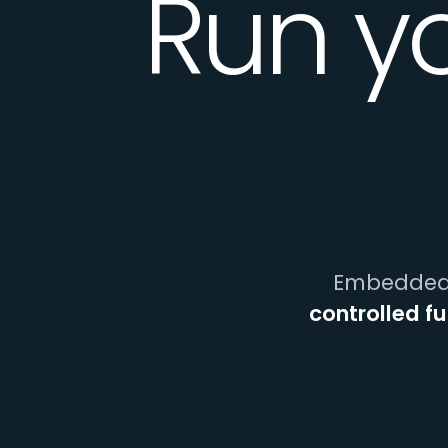
Run y
Embedded 
controlled f