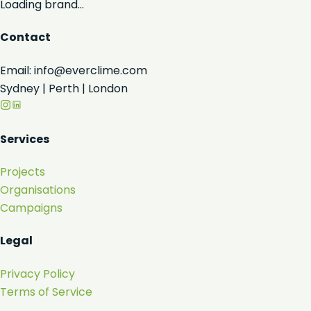
Loading brand...
Contact
Email: info@everclime.com
Sydney | Perth | London
Services
Projects
Organisations
Campaigns
Legal
Privacy Policy
Terms of Service