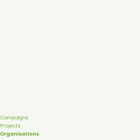
Campaigns
Projects
Organisations