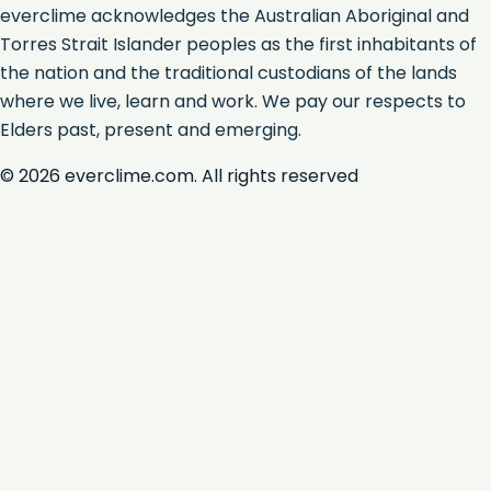
everclime acknowledges the Australian Aboriginal and
Torres Strait Islander peoples as the first inhabitants of
the nation and the traditional custodians of the lands
where we live, learn and work. We pay our respects to
Elders past, present and emerging.
©
2026
everclime.com. All rights reserved