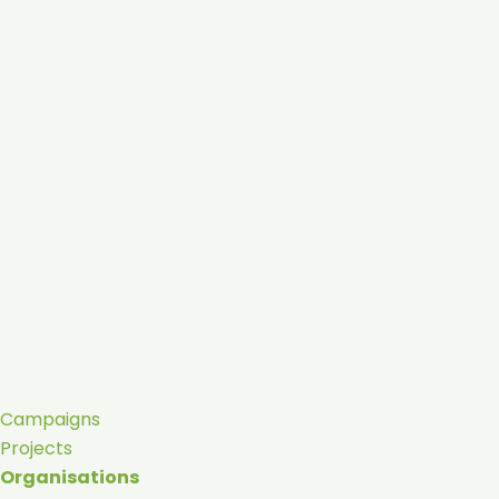
Campaigns
Projects
Organisations