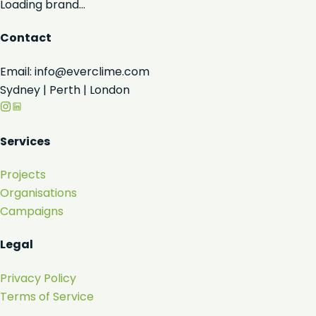
Loading brand...
Contact
Email: info@everclime.com
Sydney | Perth | London
Services
Projects
Organisations
Campaigns
Legal
Privacy Policy
Terms of Service