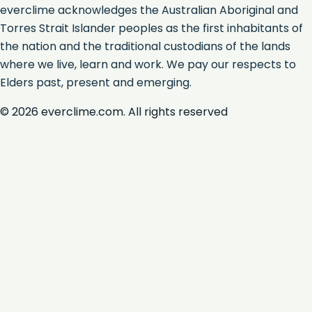
everclime acknowledges the Australian Aboriginal and
Torres Strait Islander peoples as the first inhabitants of
the nation and the traditional custodians of the lands
where we live, learn and work. We pay our respects to
Elders past, present and emerging.
©
2026
everclime.com. All rights reserved