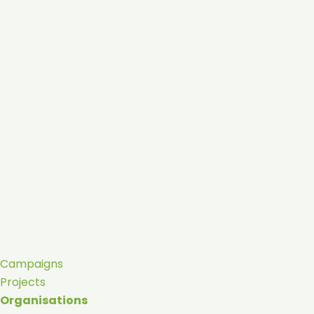
Campaigns
Projects
Organisations