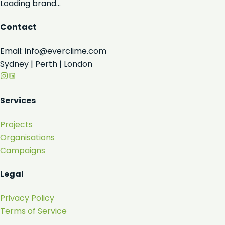
Loading brand...
Contact
Email: info@everclime.com
Sydney | Perth | London
Services
Projects
Organisations
Campaigns
Legal
Privacy Policy
Terms of Service