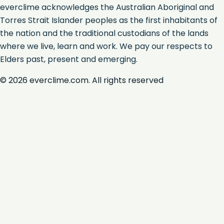
everclime acknowledges the Australian Aboriginal and
Torres Strait Islander peoples as the first inhabitants of
the nation and the traditional custodians of the lands
where we live, learn and work. We pay our respects to
Elders past, present and emerging.
©
2026
everclime.com. All rights reserved